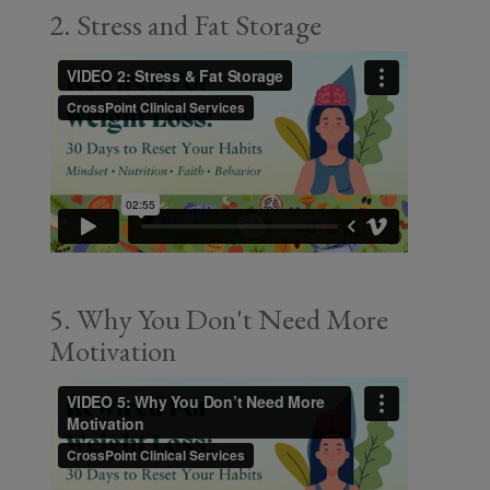
2. Stress and Fat Storage
5. Why You Don't Need More
Motivation