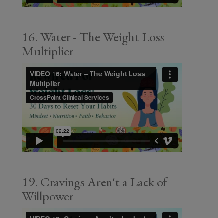
16. Water - The Weight Loss
Multiplier
19. Cravings Aren't a Lack of
Willpower