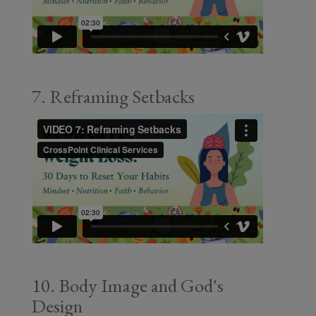
7. Reframing Setbacks
10. Body Image and God's
Design