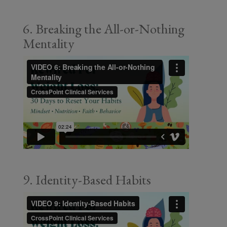
6. Breaking the All-or-Nothing
Mentality
9. Identity-Based Habits