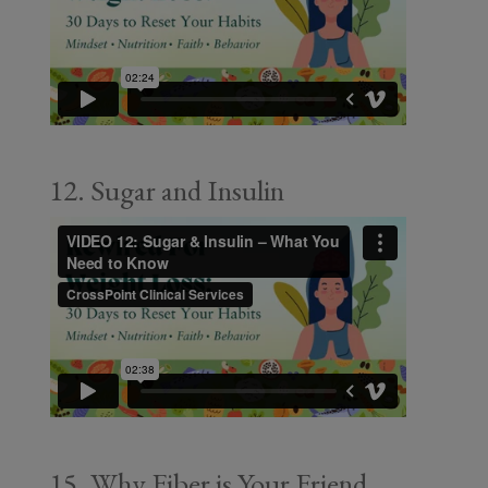
12. Sugar and Insulin
15. Why Fiber is Your Friend