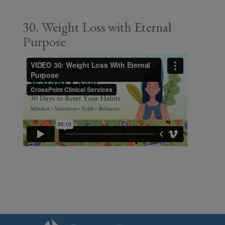
30. Weight Loss with Eternal
Purpose