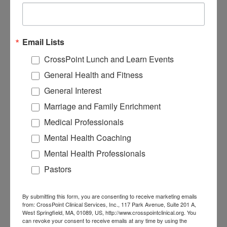
17. Eating for Energy, Not
Email Lists
Emotion
CrossPoint Lunch and Learn Events
General Health and Fitness
General Interest
Marriage and Family Enrichment
Medical Professionals
Mental Health Coaching
Mental Health Professionals
Pastors
20. Portion Control Made
By submitting this form, you are consenting to receive marketing emails
Simple
from: CrossPoint Clinical Services, Inc., 117 Park Avenue, Suite 201 A,
West Springfield, MA, 01089, US, http://www.crosspointclinical.org. You
can revoke your consent to receive emails at any time by using the