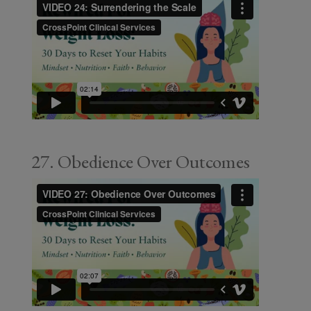
27. Obedience Over Outcomes