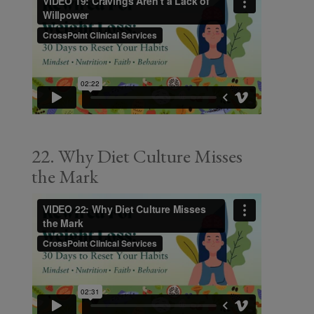
22. Why Diet Culture Misses
the Mark