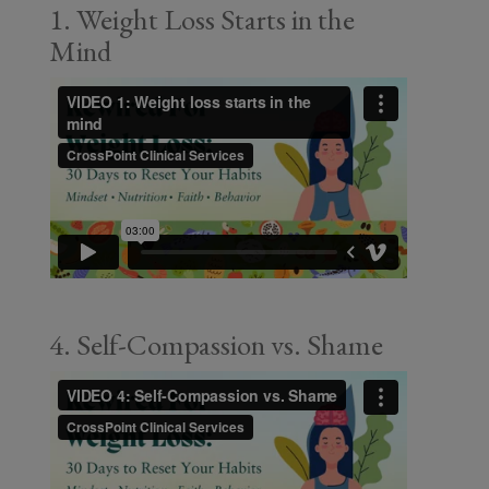
1. Weight Loss Starts in the
Mind
4. Self-Compassion vs. Shame