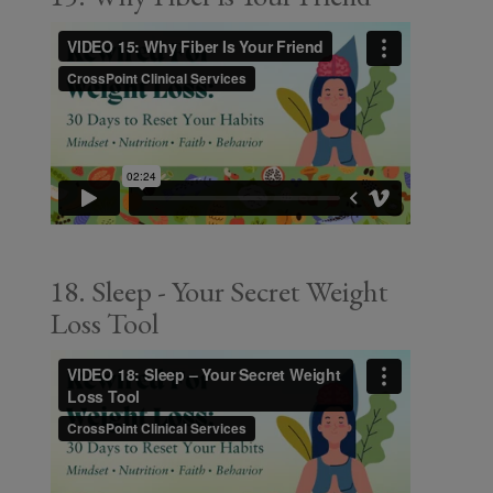
18. Sleep - Your Secret Weight
Loss Tool