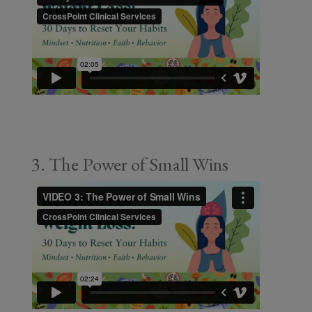
3. The Power of Small Wins