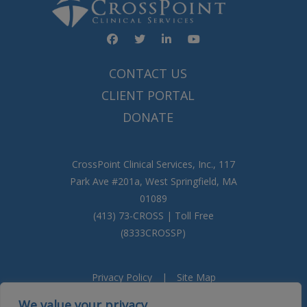
Facebook
YouTube
Twitter
Linked In
CONTACT US
CLIENT PORTAL
DONATE
CrossPoint Clinical Services, Inc., 117
Park Ave #201a, West Springfield, MA
01089
(413) 73-CROSS | Toll Free
(8333CROSSP)
Privacy Policy
|
Site Map
We value your privacy