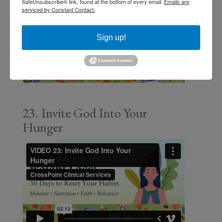
SafeUnsubscribe® link, found at the bottom of every email.
Emails are
serviced by Constant Contact.
Sign up!
23. Invite God Into Your
Hunger