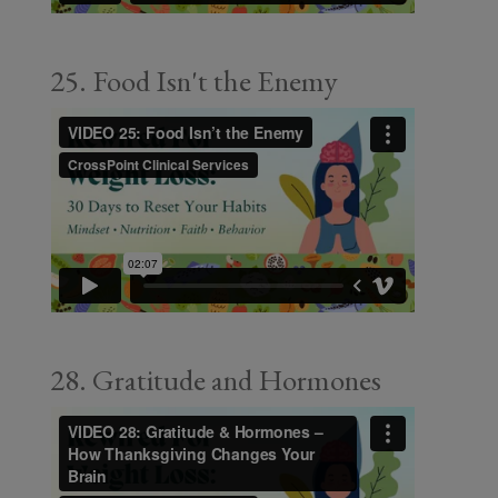
25. Food Isn't the Enemy
28. Gratitude and Hormones