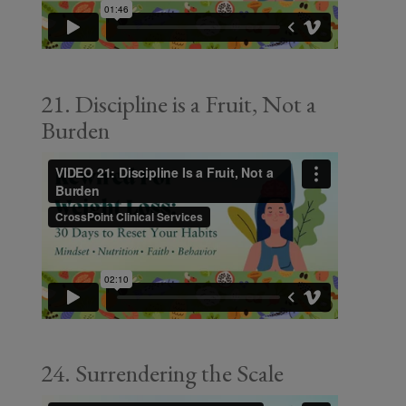
21. Discipline is a Fruit, Not a
Burden
24. Surrendering the Scale