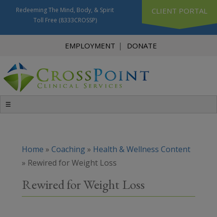
Redeeming The Mind, Body, & Spirit
CLIENT PORTAL
Toll Free
(8333CROSSP)
EMPLOYMENT
DONATE
☰
Home
»
Coaching
»
Health & Wellness Content
»
Rewired for Weight Loss
Rewired for Weight Loss