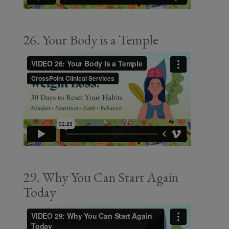
26. Your Body is a Temple
29. Why You Can Start Again
Today