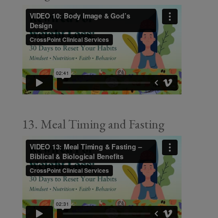
13. Meal Timing and Fasting