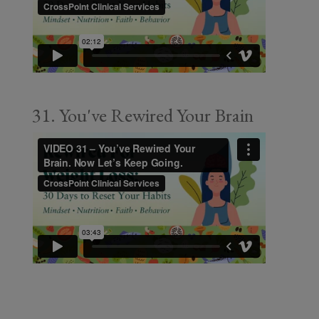
31. You've Rewired Your Brain