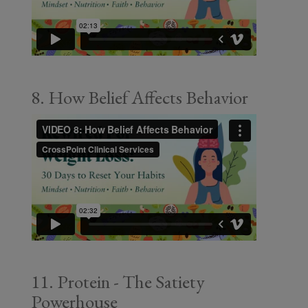
8. How Belief Affects Behavior
11. Protein - The Satiety
Powerhouse