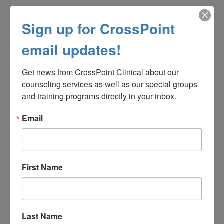
Sign up for CrossPoint
email updates!
Get news from CrossPoint Clinical about our 
counseling services as well as our special groups 
and training programs directly in your inbox.
Email
14. What Causes Overeating?
First Name
Last Name