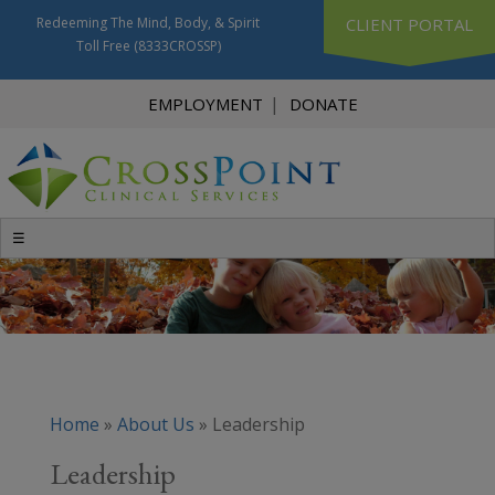
Redeeming The Mind, Body, & Spirit
CLIENT PORTAL
Toll Free
(8333CROSSP)
EMPLOYMENT
DONATE
☰
Home
»
About Us
»
Leadership
Leadership