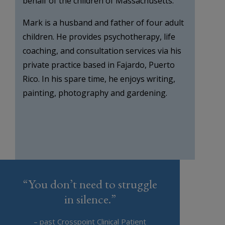
behalf of the children of Massachusetts.
Mark is a husband and father of four adult
children. He provides psychotherapy, life
coaching, and consultation services via his
private practice based in Fajardo, Puerto
Rico. In his spare time, he enjoys writing,
painting, photography and gardening.
“You don’t need to struggle
in silence.”
– past Crosspoint Clinical Patient