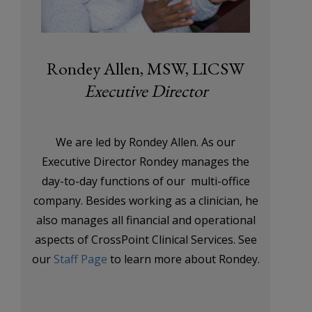
Rondey Allen, MSW, LICSW
Executive Director
We are led by Rondey Allen. As our
Executive Director Rondey manages the
day-to-day functions of our multi-office
company. Besides working as a clinician, he
also manages all financial and operational
aspects of CrossPoint Clinical Services. See
our
Staff Page
to learn more about Rondey.