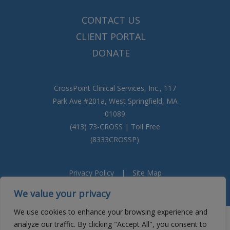
In
CONTACT US
CLIENT PORTAL
DONATE
CrossPoint Clinical Services, Inc., 117
Park Ave #201a, West Springfield, MA
01089
(413) 73-CROSS | Toll Free
(8333CROSSP)
Privacy Policy
|
Site Map
We value your privacy
We use cookies to enhance your browsing experience and
Copyright © 2015-2026 Crosspoint Clinical, Inc. All Rights
analyze our traffic. By clicking "Accept All", you consent to