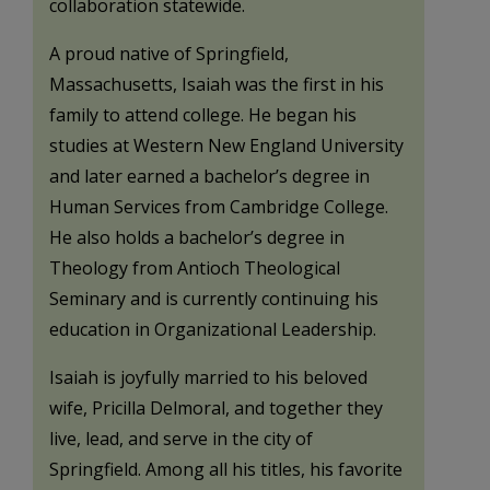
collaboration statewide.
A proud native of Springfield,
Massachusetts, Isaiah was the first in his
family to attend college. He began his
studies at Western New England University
and later earned a bachelor’s degree in
Human Services from Cambridge College.
He also holds a bachelor’s degree in
Theology from Antioch Theological
Seminary and is currently continuing his
education in Organizational Leadership.
Isaiah is joyfully married to his beloved
wife, Pricilla Delmoral, and together they
live, lead, and serve in the city of
Springfield. Among all his titles, his favorite