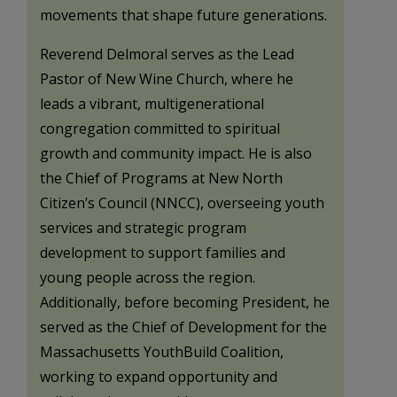
movements that shape future generations.
Reverend Delmoral serves as the Lead
Pastor of New Wine Church, where he
leads a vibrant, multigenerational
congregation committed to spiritual
growth and community impact. He is also
the Chief of Programs at New North
Citizen’s Council (NNCC), overseeing youth
services and strategic program
development to support families and
young people across the region.
Additionally, before becoming President, he
served as the Chief of Development for the
Massachusetts YouthBuild Coalition,
working to expand opportunity and