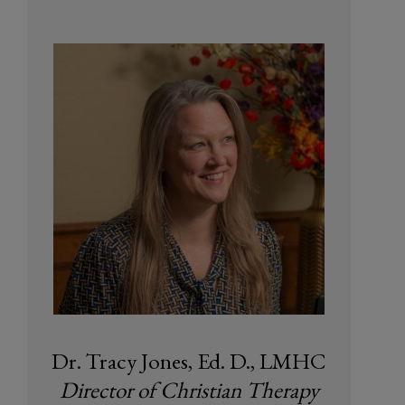
Dr. Tracy Jones, Ed. D., LMHC
Director of Christian Therapy