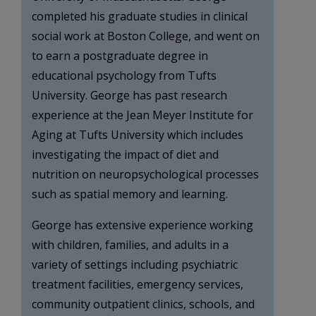
completed his graduate studies in clinical
social work at Boston College, and went on
to earn a postgraduate degree in
educational psychology from Tufts
University. George has past research
experience at the Jean Meyer Institute for
Aging at Tufts University which includes
investigating the impact of diet and
nutrition on neuropsychological processes
such as spatial memory and learning.
George has extensive experience working
with children, families, and adults in a
variety of settings including psychiatric
treatment facilities, emergency services,
community outpatient clinics, schools, and