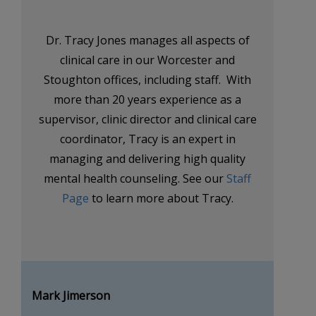
Dr. Tracy Jones manages all aspects of
clinical care in our Worcester and
Stoughton offices, including staff. With
more than 20 years experience as a
supervisor, clinic director and clinical care
coordinator, Tracy is an expert in
managing and delivering high quality
mental health counseling. See our
Staff
Page
to learn more about Tracy.
Mark Jimerson