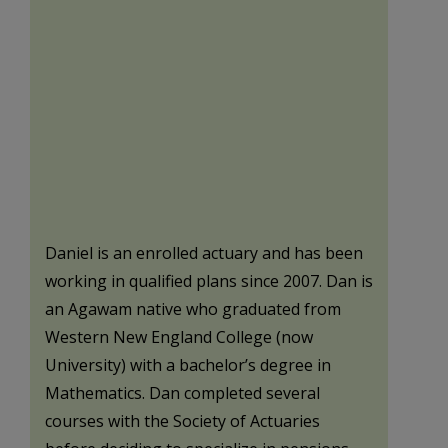
Daniel is an enrolled actuary and has been
working in qualified plans since 2007. Dan is
an Agawam native who graduated from
Western New England College (now
University) with a bachelor’s degree in
Mathematics. Dan completed several
courses with the Society of Actuaries