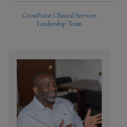
CrossPoint Clinical Services
Leadership Team