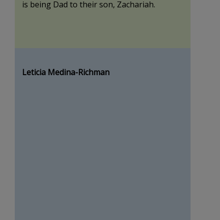
is being Dad to their son, Zachariah.
Leticia Medina-Richman