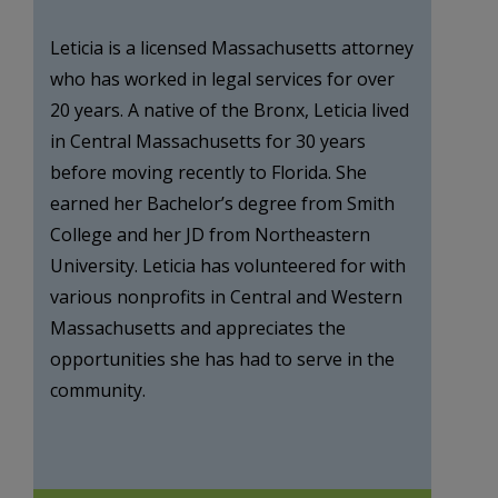
Leticia is a licensed Massachusetts attorney
who has worked in legal services for over
20 years. A native of the Bronx, Leticia lived
in Central Massachusetts for 30 years
before moving recently to Florida. She
earned her Bachelor’s degree from Smith
College and her JD from Northeastern
University. Leticia has volunteered for with
various nonprofits in Central and Western
Massachusetts and appreciates the
opportunities she has had to serve in the
community.