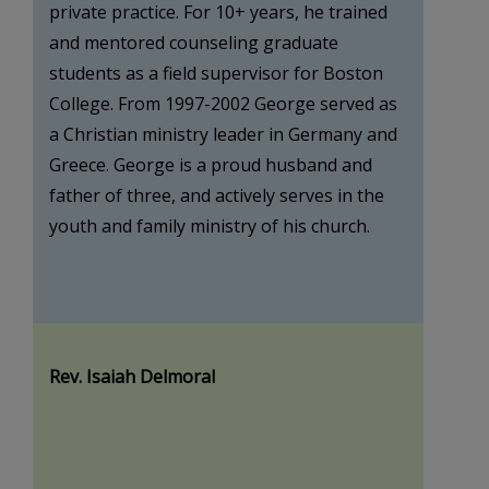
private practice. For 10+ years, he trained
and mentored counseling graduate
students as a field supervisor for Boston
College. From 1997-2002 George served as
a Christian ministry leader in Germany and
Greece. George is a proud husband and
father of three, and actively serves in the
youth and family ministry of his church.
Rev. Isaiah Delmoral