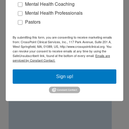
Mental Health Coaching
networking and education are the primary
Mental Health Professionals
focus. Dan also speaks from time to time at
various events and firms providing
Pastors
continuing education credits to financial
advisors and CPA’s.
By submitting this form, you are consenting to receive marketing emails
from: CrossPoint Clinical Services, Inc., 117 Park Avenue, Suite 201 A,
West Springfield, MA, 01089, US, http://www.crosspointclinical.org. You
can revoke your consent to receive emails at any time by using the
SafeUnsubscribe® link, found at the bottom of every email.
Emails are
serviced by Constant Contact.
George Mouzakis, LICSW, LEP
Sign up!