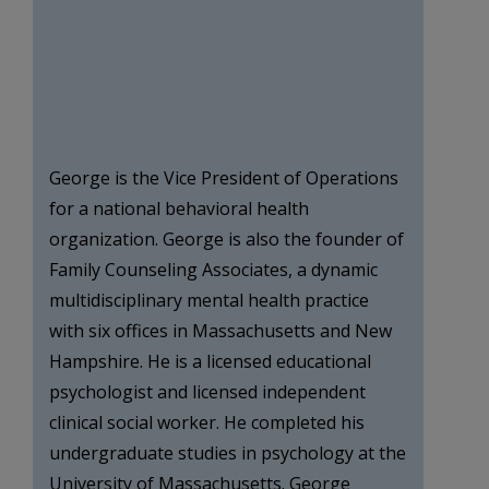
George is the Vice President of Operations
for a national behavioral health
organization. George is also the founder of
Family Counseling Associates, a dynamic
multidisciplinary mental health practice
with six offices in Massachusetts and New
Hampshire. He is a licensed educational
psychologist and licensed independent
clinical social worker. He completed his
undergraduate studies in psychology at the
University of Massachusetts. George