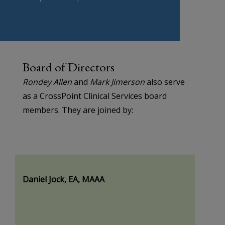
Board of Directors
Rondey Allen
and
Mark Jimerson
also serve
as a CrossPoint Clinical Services board
members. They are joined by:
Daniel Jock, EA, MAAA