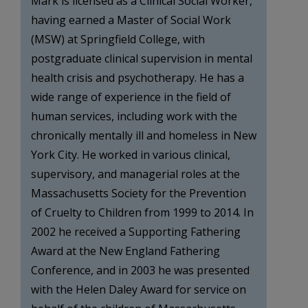
Mark is licensed as a Clinical Social Worker,
having earned a Master of Social Work
(MSW) at Springfield College, with
postgraduate clinical supervision in mental
health crisis and psychotherapy. He has a
wide range of experience in the field of
human services, including work with the
chronically mentally ill and homeless in New
York City. He worked in various clinical,
supervisory, and managerial roles at the
Massachusetts Society for the Prevention
of Cruelty to Children from 1999 to 2014. In
2002 he received a Supporting Fathering
Award at the New England Fathering
Conference, and in 2003 he was presented
with the Helen Daley Award for service on