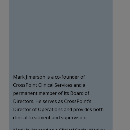
Mark Jimerson is a co-founder of
CrossPoint Clinical Services and a
permanent member of its Board of
Directors. He serves as CrossPoint’s
Director of Operations and provides both
clinical treatment and supervision.