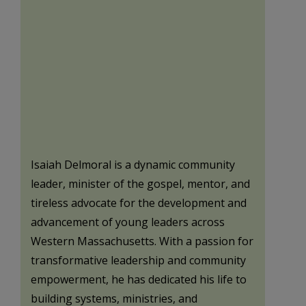
Isaiah Delmoral is a dynamic community
leader, minister of the gospel, mentor, and
tireless advocate for the development and
advancement of young leaders across
Western Massachusetts. With a passion for
transformative leadership and community
empowerment, he has dedicated his life to
building systems, ministries, and