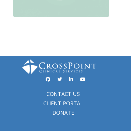
Facebook
YouTube
Twitter
Linked In
CONTACT US
CLIENT PORTAL
DONATE