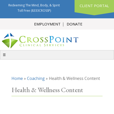
Redeeming The Mind, Body, & Spirit
CLIENT PORTAL
Toll Free
(8333CROSSP)
EMPLOYMENT
DONATE
☰
Home
»
Coaching
»
Health & Wellness Content
Health & Wellness Content