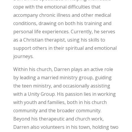
cope with the emotional difficulties that
accompany chronic illness and other medical
conditions, drawing on both his training and
personal life experiences. Currently, he serves
as a Christian therapist, using his skills to
support others in their spiritual and emotional
journeys.
Within his church, Darren plays an active role
by leading a married ministry group, guiding
the teen ministry, and occasionally assisting
with a Unity Group. His passion lies in working
with youth and families, both in his church
community and the broader community.
Beyond his therapeutic and church work,
Darren also volunteers in his town, holding two