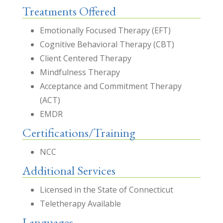
Treatments Offered
Emotionally Focused Therapy (EFT)
Cognitive Behavioral Therapy (CBT)
Client Centered Therapy
Mindfulness Therapy
Acceptance and Commitment Therapy
(ACT)
EMDR
Certifications/Training
NCC
Additional Services
Licensed in the State of Connecticut
Teletherapy Available
Languages