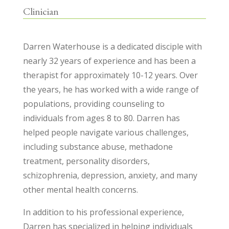
Clinician
Darren Waterhouse is a dedicated disciple with
nearly 32 years of experience and has been a
therapist for approximately 10-12 years. Over
the years, he has worked with a wide range of
populations, providing counseling to
individuals from ages 8 to 80. Darren has
helped people navigate various challenges,
including substance abuse, methadone
treatment, personality disorders,
schizophrenia, depression, anxiety, and many
other mental health concerns.
In addition to his professional experience,
Darren has specialized in helping individuals