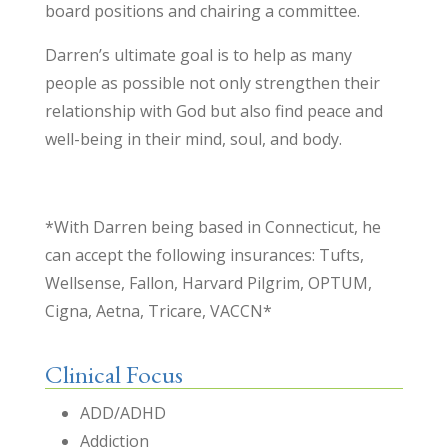
board positions and chairing a committee.
Darren’s ultimate goal is to help as many
people as possible not only strengthen their
relationship with God but also find peace and
well-being in their mind, soul, and body.
*With Darren being based in Connecticut, he
can accept the following insurances: Tufts,
Wellsense, Fallon, Harvard Pilgrim, OPTUM,
Cigna, Aetna, Tricare, VACCN*
Clinical Focus
ADD/ADHD
Addiction