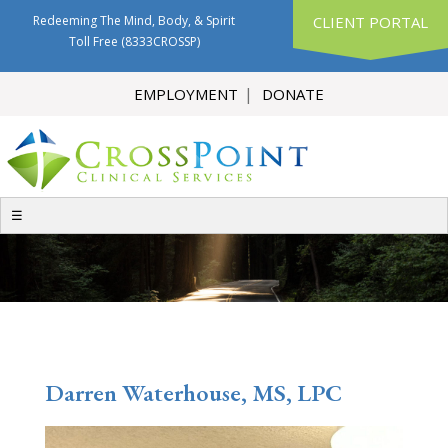
Redeeming The Mind, Body, & Spirit
CLIENT PORTAL
Toll Free
(8333CROSSP)
EMPLOYMENT
DONATE
☰
Darren Waterhouse, MS, LPC