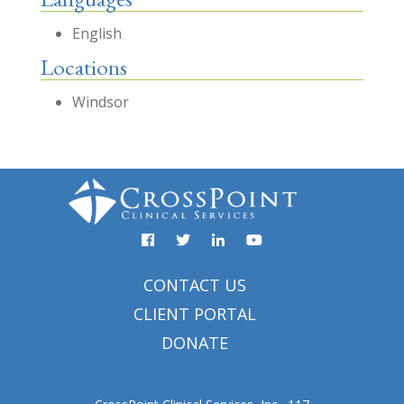
English
Locations
Windsor
Facebook
YouTube
Twitter
Linked
In
CONTACT US
CLIENT PORTAL
DONATE