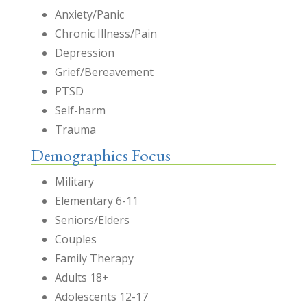
Anxiety/Panic
Chronic Illness/Pain
Depression
Grief/Bereavement
PTSD
Self-harm
Trauma
Demographics Focus
Military
Elementary 6-11
Seniors/Elders
Couples
Family Therapy
Adults 18+
Adolescents 12-17