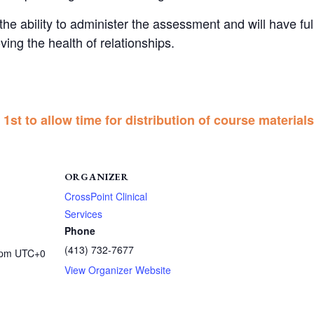
ve the ability to administer the assessment and will have f
ving the health of relationships.
1st to allow time for distribution of course materials
ORGANIZER
CrossPoint Clinical
Services
Phone
(413) 732-7677
 pm
UTC+0
View Organizer Website