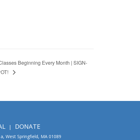
lasses Beginning Every Month | SIGN-
POT!
AL
DONATE
01a, West Springfield, MA 01089