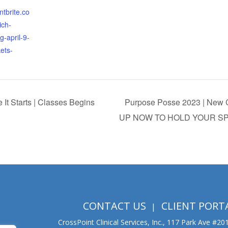
ntbrite.co
ich-
ng-april-9-
ets-
It Starts | Classes Begins
Purpose Posse 2023 | New C
UP NOW TO HOLD YOUR S
CONTACT US
CLIENT PORT
CrossPoint Clinical Services, Inc., 117 Park Ave #2