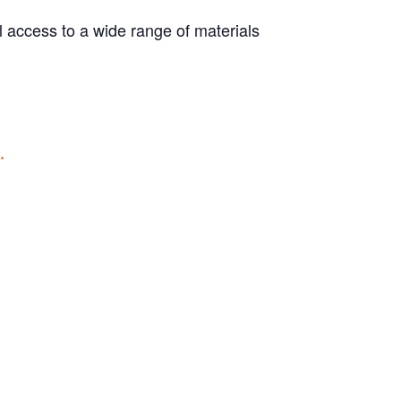
ull access to a wide range of materials
.