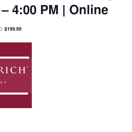
 – 4:00 PM | Online
$199.99
0