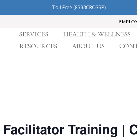
Toll Free
(8333CROSSP)
EMPLO
SERVICES
HEALTH & WELLNESS
RESOURCES
ABOUT US
CONT
Facilitator Training | 