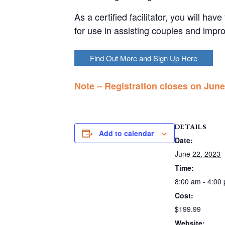
As a certified facilitator, you will ha
for use in assisting couples and impro
Find Out More and Sign Up Here
Note – Registration closes on June 
DETAILS
Add to calendar
Date:
June 22, 2023
Time:
8:00 am - 4:00
Cost:
$199.99
Website: