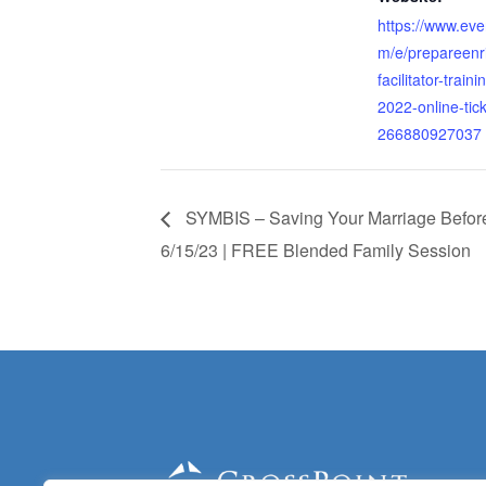
https://www.eve
m/e/prepareenr
facilitator-traini
2022-online-tick
266880927037
SYMBIS – Saving Your Marriage Before 
6/15/23 | FREE Blended Family Session