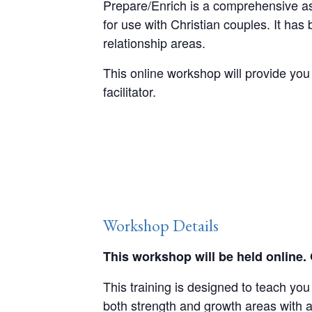
Prepare/Enrich is a comprehensive ass
for use with Christian couples. It ha
relationship areas.
This online workshop will provide you w
facilitator.
Workshop Details
This workshop will be held online.
This training is designed to teach yo
both strength and growth areas with 