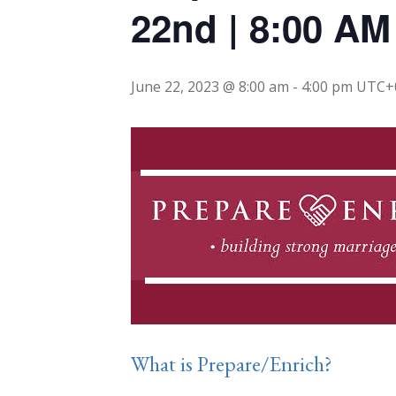
22nd | 8:00 AM
June 22, 2023 @ 8:00 am
-
4:00 pm
UTC+
What is Prepare/Enrich?