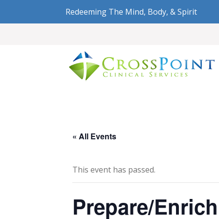
Redeeming The Mind, Body, & Spirit
« All Events
This event has passed.
Prepare/Enrich 