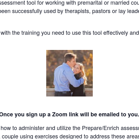
essment tool for working with premarital or married coupl
s been successfully used by therapists, pastors or lay le
ith the training you need to use this tool effectively and
 Once you sign up a Zoom link will be emailed to you
u how to administer and utilize the Prepare/Enrich asses
a couple using exercises designed to address these area