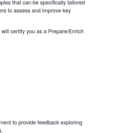
es that can be specifically tailored
aders to assess and improve key
 will certify you as a Prepare/Enrich
.
sment to provide feedback exploring
s.