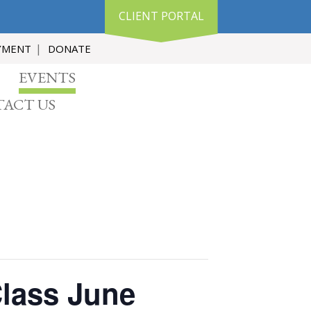
CLIENT PORTAL
YMENT
DONATE
EVENTS
ACT US
Class June