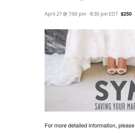
$250
April 27 @ 7:00 pm
-
8:30 pm
EDT
For more detailed information, please 