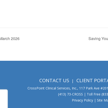
| March 2026
Saving Your
CONTACT US
CLIENT PORT
CrossPoint Clinical Services, Inc., 117 Park Ave #2
(413) 73-CROSS | Toll Free (8
Privacy Policy
|
Site M