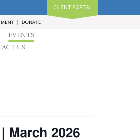
CLIENT PORTAL
YMENT
DONATE
EVENTS
ACT US
 | March 2026