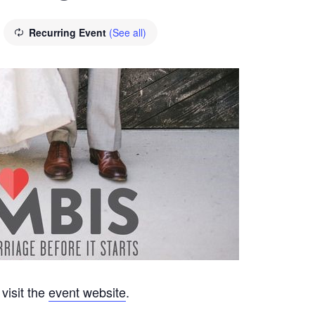
Recurring Event
(See all)
visit the
event website
.