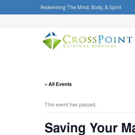
Redeeming The Mind, Body, & Spirit
« All Events
This event has passed.
Saving Your Ma