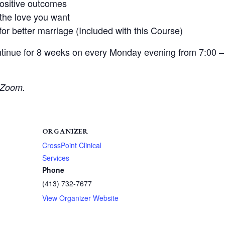
positive outcomes
the love you want
or better marriage (Included with this Course)
tinue for 8 weeks on every Monday evening from 7:00 –
r Zoom.
ORGANIZER
CrossPoint Clinical
Services
Phone
(413) 732-7677
View Organizer Website