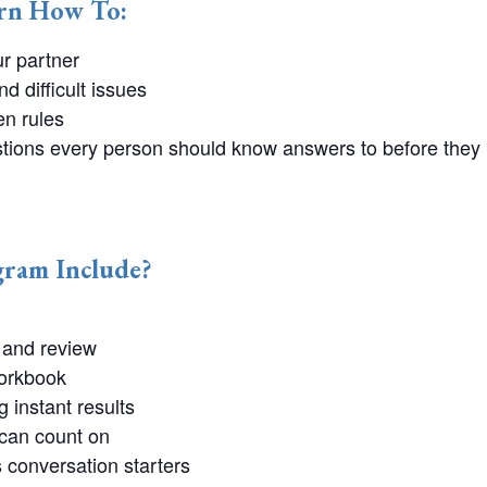
arn How To:
ur partner
 difficult issues
n rules
estions every person should know answers to before they
ram Include?
and review
orkbook
g instant results
 can count on
conversation starters