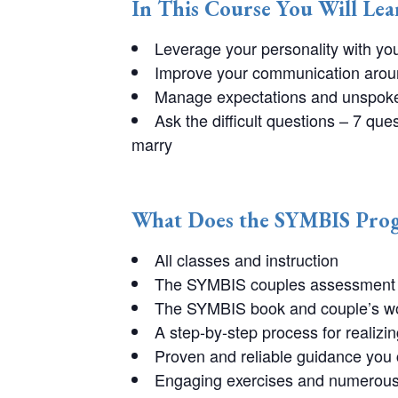
In This Course You Will Le
Leverage your personality with yo
Improve your communication around
Manage expectations and unspoke
Ask the difficult questions – 7 qu
marry
What Does the SYMBIS Prog
All classes and instruction
The SYMBIS couples assessment 
The SYMBIS book and couple’s w
A step-by-step process for realizin
Proven and reliable guidance you
Engaging exercises and numerous 