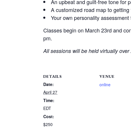
An upbeat and guilt-free tone for 
A customized road map to getting 
Your own personality assessment f
Classes begin on March 23rd and con
pm.
All sessions will be held virtually ove
DETAILS
VENUE
Date:
online
April 27
Time:
EDT
Cost:
$250