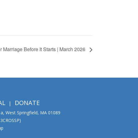
 Marriage Before It Starts | March 2026
AL
DONATE
01a, West Springfield, MA 01089
333CROSSP)
ap