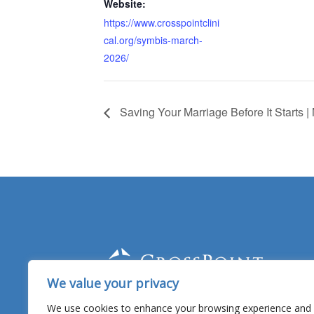
Website:
https://www.crosspointclini
cal.org/symbis-march-
2026/
Saving Your Marriage Before It Starts 
We value your privacy
Facebook
YouTube
Twitter
Linked
In
We use cookies to enhance your browsing experience and