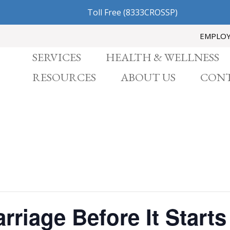
Toll Free
(8333CROSSP)
EMPLO
SERVICES
HEALTH & WELLNESS
RESOURCES
ABOUT US
CONT
rriage Before It Starts