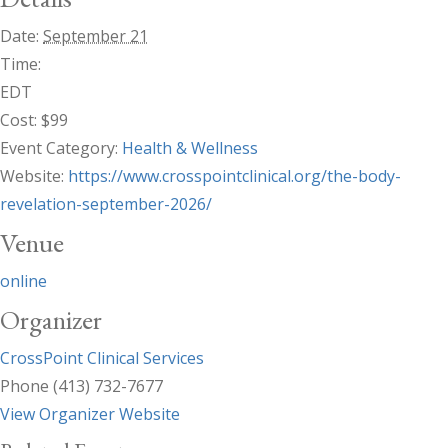
Date:
September 21
Time:
EDT
Cost:
$99
Event Category:
Health & Wellness
Website:
https://www.crosspointclinical.org/the-body-
revelation-september-2026/
Venue
online
Organizer
CrossPoint Clinical Services
Phone
(413) 732-7677
View Organizer Website