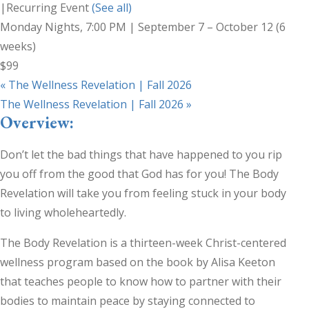
|
Recurring Event
(See all)
Monday Nights, 7:00 PM | September 7 – October 12 (6
weeks)
$99
«
The Wellness Revelation | Fall 2026
The Wellness Revelation | Fall 2026
»
Overview:
Don’t let the bad things that have happened to you rip
you off from the good that God has for you! The Body
Revelation will take you from feeling stuck in your body
to living wholeheartedly.
The Body Revelation is a thirteen-week Christ-centered
wellness program based on the book by Alisa Keeton
that teaches people to know how to partner with their
bodies to maintain peace by staying connected to