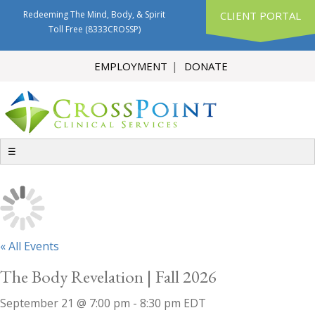
Redeeming The Mind, Body, & Spirit
CLIENT PORTAL
Toll Free
(8333CROSSP)
EMPLOYMENT
DONATE
☰
« All Events
The Body Revelation | Fall 2026
September 21 @ 7:00 pm
-
8:30 pm
EDT