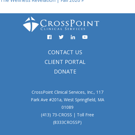
The Wellness Revelation | Fall 2026
»
Facebook
YouTube
Twitter
Linked
In
CONTACT US
CLIENT PORTAL
DONATE
CrossPoint Clinical Services, Inc., 117
Park Ave #201a, West Springfield, MA
01089
(413) 73-CROSS | Toll Free
(8333CROSSP)