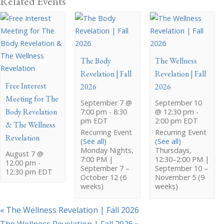
Related Events
The Body
The Wellness
Revelation | Fall
Revelation | Fall
Free Interest
2026
2026
Meeting for The
September 7 @
September 10
Body Revelation
7:00 pm
-
8:30
@ 12:30 pm
-
pm
EDT
2:00 pm
EDT
& The Wellness
Recurring Event
Recurring Event
Revelation
(See all)
(See all)
Monday Nights,
Thursdays,
August 7 @
7:00 PM |
12:30–2:00 PM |
12:00 pm
-
September 7 –
September 10 –
12:30 pm
EDT
October 12 (6
November 5 (9
weeks)
weeks)
«
The Wellness Revelation | Fall 2026