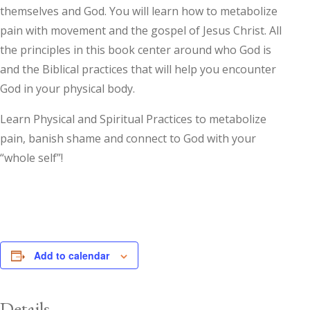
themselves and God. You will learn how to metabolize
pain with movement and the gospel of Jesus Christ. All
the principles in this book center around who God is
and the Biblical practices that will help you encounter
God in your physical body.
Learn Physical and Spiritual Practices to metabolize
pain, banish shame and connect to God with your
“whole self”!
Add to calendar
Details