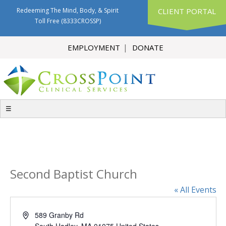
Redeeming The Mind, Body, & Spirit
CLIENT PORTAL
Toll Free
(8333CROSSP)
EMPLOYMENT
DONATE
☰
Second Baptist Church
« All Events
Address
589 Granby Rd