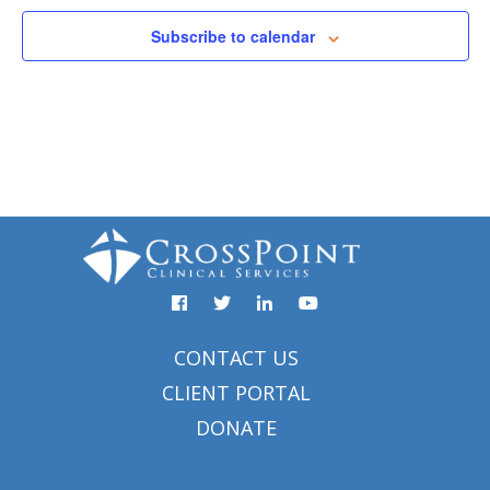
Subscribe to calendar
Facebook
YouTube
Twitter
Linked
In
CONTACT US
CLIENT PORTAL
DONATE