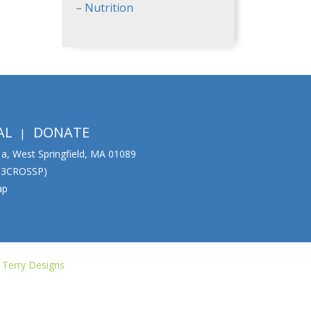
– Nutrition
AL
DONATE
01a, West Springfield, MA 01089
333CROSSP)
ap
 Terry Designs