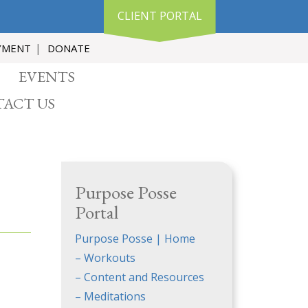
CLIENT PORTAL
YMENT
DONATE
EVENTS
ACT US
Purpose Posse
Portal
Purpose Posse | Home
– Workouts
– Content and Resources
– Meditations