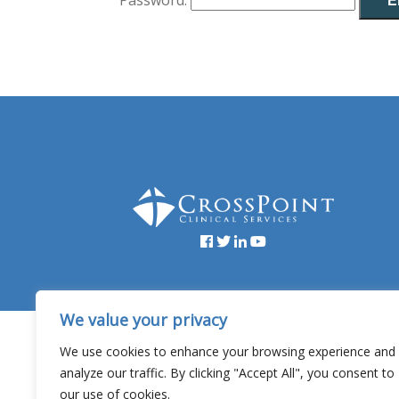
Password:
Facebook
YouTube
Twitter
Linked
In
We value your privacy
Copyright © 20
We use cookies to enhance your browsing experience and
analyze our traffic. By clicking "Accept All", you consent to
our use of cookies.