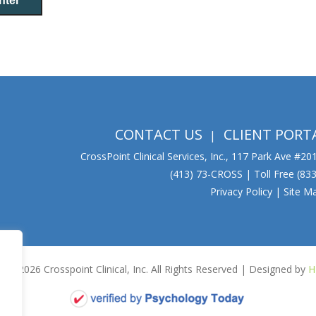
CONTACT US
CLIENT PORT
CrossPoint Clinical Services, Inc., 117 Park Ave #2
(413) 73-CROSS | Toll Free (8
Privacy Policy
|
Site M
15-2026 Crosspoint Clinical, Inc. All Rights Reserved | Designed by
H