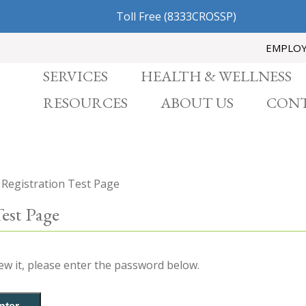
Toll Free
(8333CROSSP)
EMPLO
SERVICES
HEALTH & WELLNESS
RESOURCES
ABOUT US
CONT
 Registration Test Page
Test Page
ew it, please enter the password below.