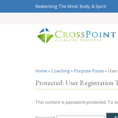
Redeeming The Mind, Body, & Spirit
Home
»
Coaching
»
Purpose Posse
»
User
Protected: User Registration 
This content is password-protected. To vi