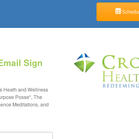
Schedul
Email Sign
s Heath and Wellness 
urpose Posse", The 
ence Meditations, and 