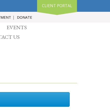
CLIENT PORTAL
YMENT
DONATE
EVENTS
ACT US