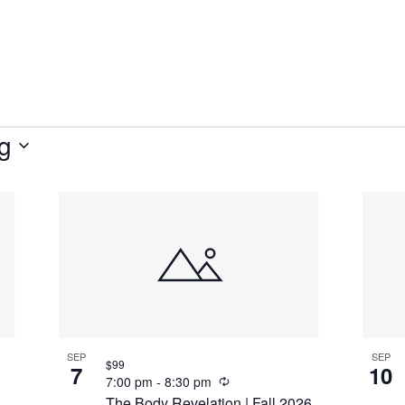
g
SEP
SEP
$99
7
10
Recurring
7:00 pm
-
8:30 pm
The Body Revelation | Fall 2026