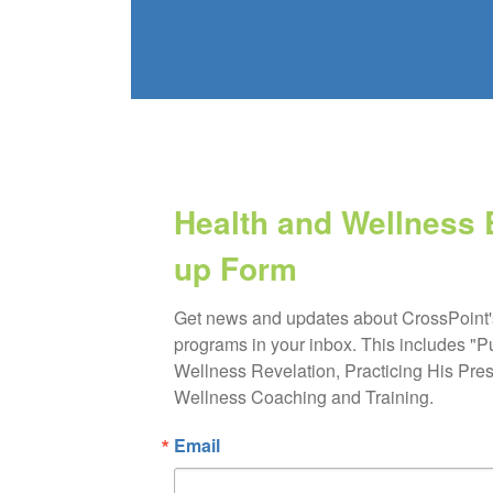
Health and Wellness 
up Form
Get news and updates about CrossPoint'
programs in your inbox. This includes "P
Wellness Revelation, Practicing His Pres
Wellness Coaching and Training.
Email