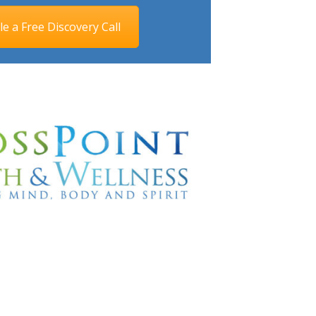
e a Free Discovery Call