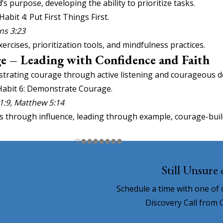
’s purpose, developing the ability to prioritize tasks.
Habit 4: Put First Things First.
ns 3:23
ises, prioritization tools, and mindfulness practices.
e – Leading with Confidence and Faith
trating courage through active listening and courageous d
 Habit 6: Demonstrate Courage.
 1:9, Matthew 5:14
s through influence, leading through example, courage-buildi
Still Unsure
Schedule a time with one of
Discovery Call from 