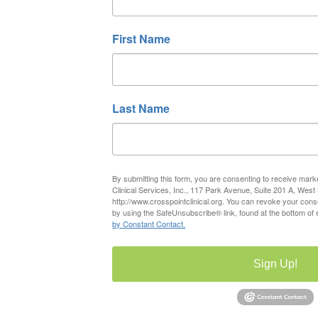
First Name
Last Name
By submitting this form, you are consenting to receive mark
Clinical Services, Inc., 117 Park Avenue, Suite 201 A, West
http://www.crosspointclinical.org. You can revoke your cons
by using the SafeUnsubscribe® link, found at the bottom of
by Constant Contact.
Sign Up!