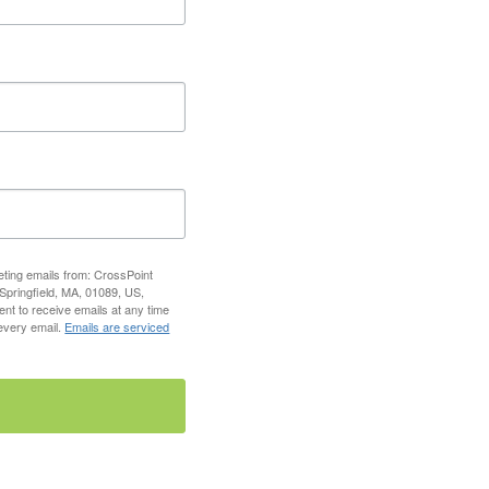
eting emails from: CrossPoint
 Springfield, MA, 01089, US,
ent to receive emails at any time
 every email.
Emails are serviced