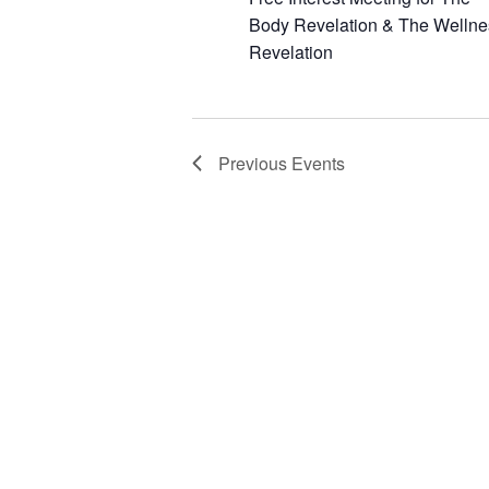
Body Revelation & The Wellne
Revelation
Previous
Events