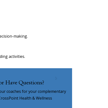
ecision-making.
ng activities.
 or Have Questions?
 our coaches for your complementary
CrossPoint Health & Wellness