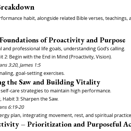
Breakdown
formance habit, alongside related Bible verses, teachings, a
 Foundations of Proactivity and Purpose
 and professional life goals, understanding God’s calling.
it 2: Begin with the End in Mind (Proactivity, Vision).
ans 3:20, James 1:5
aling, goal-setting exercises.
g the Saw and Building Vitality
l self-care strategies to maintain high performance.
, Habit 3: Sharpen the Saw.
ians 6:19-20
rgy plan, integrating movement, rest, and spiritual practice
tivity – Prioritization and Purposeful A