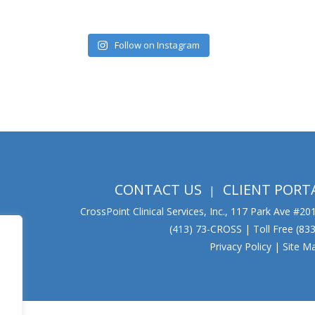
Follow on Instagram
CONTACT US
CLIENT PORT
CrossPoint Clinical Services, Inc., 117 Park Ave #2
(413) 73-CROSS | Toll Free (8
Privacy Policy
|
Site M