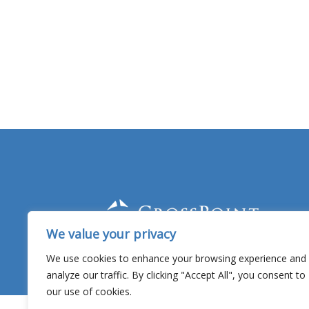
We value your privacy
Facebook
YouTube
Twitter
Linked In
We use cookies to enhance your browsing experience and
analyze our traffic. By clicking "Accept All", you consent to
our use of cookies.