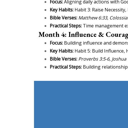
Focus:
Aligning daily actions with God
Key Habits:
Habit 3: Raise Necessity, 
Bible Verses:
Matthew 6:33, Colossia
Practical Steps:
Time management exerc
Month 4: Influence & Courag
Focus:
Building influence and demons
Key Habits:
Habit 5: Build Influence,
Bible Verses:
Proverbs 3:5-6, Joshua
Practical Steps:
Building relationship