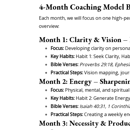
4-Month Coaching Model 
Each month, we will focus on one high-per
overview:
Month 1: Clarity & Vision –
Focus:
Developing clarity on personal
Key Habits:
Habit 1: Seek Clarity, Hab
Bible Verses:
Proverbs 29:18, Ephesi
Practical Steps:
Vision mapping, journ
Month 2: Energy – Sharpenin
Focus:
Physical, mental, and spiritua
Key Habits:
Habit 2: Generate Energy
Bible Verses:
Isaiah 40:31, 1 Corinth
Practical Steps:
Creating a weekly ene
Month 3: Necessity & Produc