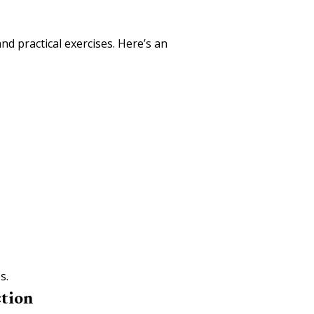
nd practical exercises. Here’s an
s.
ction