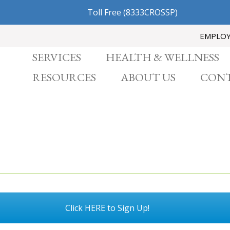
Toll Free
(8333CROSSP)
EMPLO
SERVICES
HEALTH & WELLNESS
RESOURCES
ABOUT US
CONT
Click HERE to Sign Up!