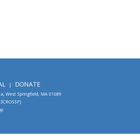
AL
DONATE
01a, West Springfield, MA 01089
333CROSSP)
ap