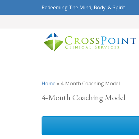
Redeeming The Mind, Body, & Spirit
Home
»
4-Month Coaching Model
4-Month Coaching Model