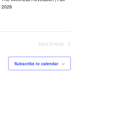
2026
Next
Events
Subscribe to calendar