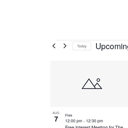
Upcomin
Today
Select
List
date.
of
events
in
Photo
View
AUG
Free
7
12:00 pm
-
12:30 pm
Free Interest Meeting for The