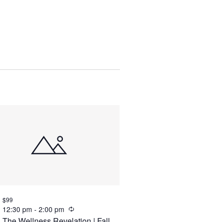
Views
Navigation
$99
Recurring
12:30 pm
-
2:00 pm
The Wellness Revelation | Fall